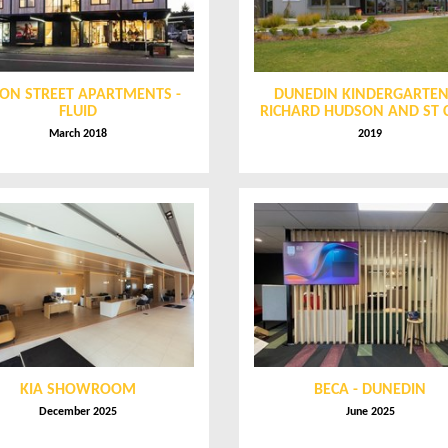
ON STREET APARTMENTS -
DUNEDIN KINDERGARTEN
FLUID
RICHARD HUDSON AND ST 
March 2018
2019
KIA SHOWROOM
BECA - DUNEDIN
December 2025
June 2025