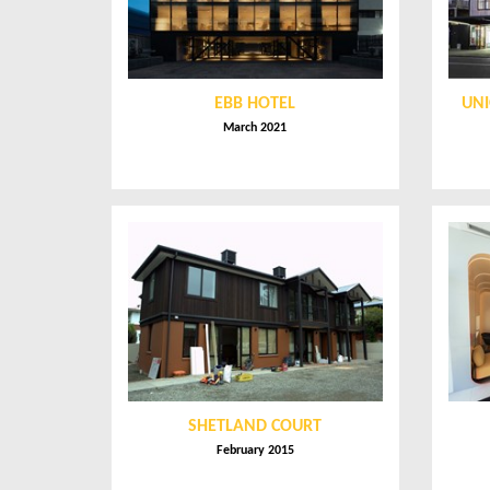
EBB HOTEL
UNI
March 2021
SHETLAND COURT
February 2015