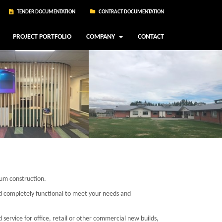
TENDER DOCUMENTATION
CONTRACT DOCUMENTATION
PROJECT PORTFOLIO
COMPANY
CONTACT
ium construction.
nd completely functional to meet your needs and
d service for office, retail or other commercial new builds,