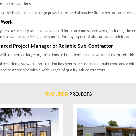
ns and renovations.
stablished a niche in Otago providing remedial passive fire penetration service
 Work
years, a specialty area has developed for us around school work, including the d
s as well as tendering and quoting for any aspect of alterations or additions.
enced Project Manager or Reliable Sub-Contractor
ith numerous large organisations to help them build new premises, or refurbish
l occasions, Stewart Construction has been selected as the main contractor wit
rong relationships with a wide range of quality sub-contractors.
FEATURED
PROJECTS