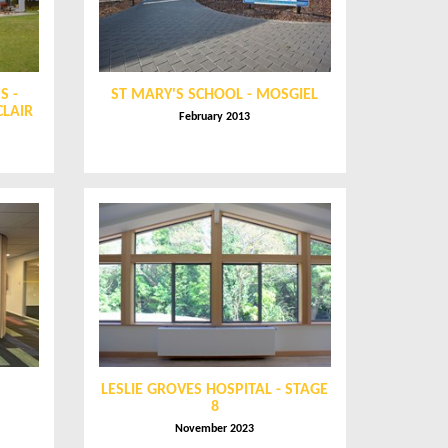
S -
ST MARY'S SCHOOL - MOSGIEL
CLAIR
February 2013
LESLIE GROVES HOSPITAL - STAGE
8
November 2023