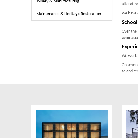
Joinery & Manufacturing
alteratio
We have e
Maintenance & Heritage Restoration
School
Over the 
gymnasium
Experi
We work w
On severa
to and st