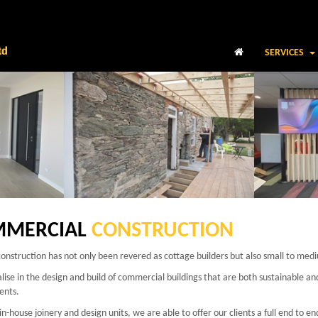
SERVICES
MERCIAL
CONSTRUCTION
onstruction has not only been revered as cottage builders but also small to med
lise in the design and build of commercial buildings that are both sustainable a
ents.
in-house joinery and design units, we are able to offer our clients a full end to en