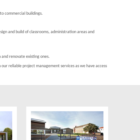
s to commercial buildings.
esign and build of classrooms, administration areas and
 and renovate existing ones.
h our reliable project management services as we have access