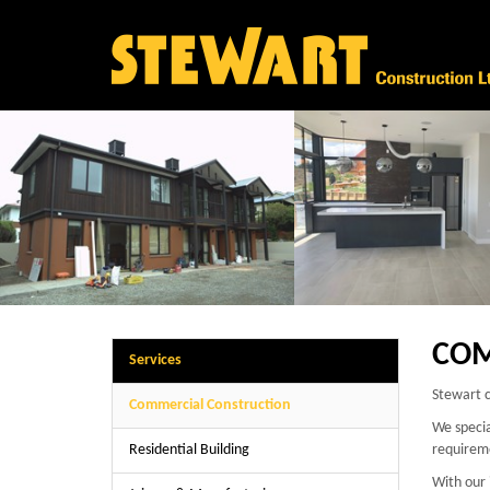
COM
Services
Stewart c
Commercial Construction
We specia
Residential Building
requirem
With our 